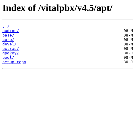
Index of /vitalpbx/v4.5/apt/
../
audios/
base/
core/
devel/
extras/
gpgkey/
pool/
setup_repo