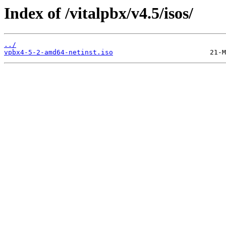
Index of /vitalpbx/v4.5/isos/
../
vpbx4-5-2-amd64-netinst.iso