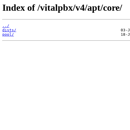
Index of /vitalpbx/v4/apt/core/
../
dists/
pool/